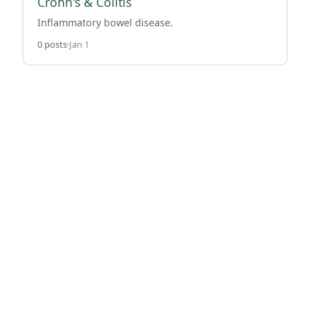
Crohn's & Colitis
Inflammatory bowel disease.
0 posts
Jan 1