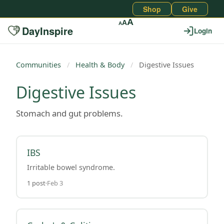
Shop
Give
A
A
A
DayInspire
Login
Communities
/
Health & Body
/
Digestive Issues
Digestive Issues
Stomach and gut problems.
IBS
Irritable bowel syndrome.
1 post
Feb 3