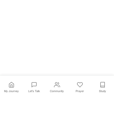
My Journey
Let's Talk
Community
Prayer
Study