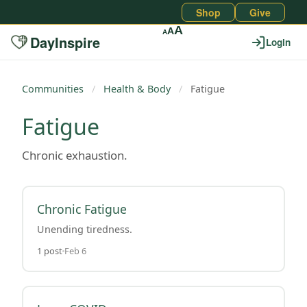
Shop
Give
A
A
A
DayInspire
Login
Communities
/
Health & Body
/
Fatigue
Fatigue
Chronic exhaustion.
Chronic Fatigue
Unending tiredness.
1 post
Feb 6