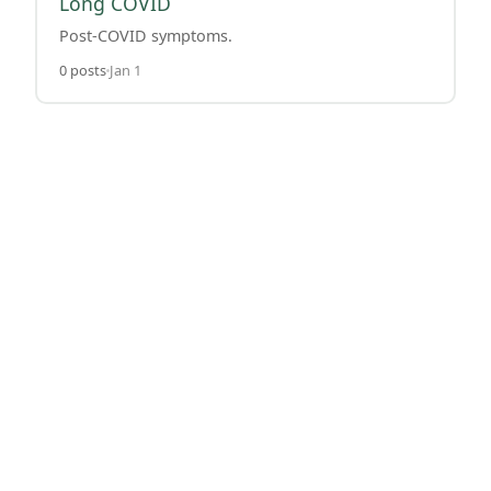
Long COVID
Post-COVID symptoms.
0 posts
Jan 1