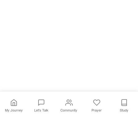
My Journey
Let's Talk
Community
Prayer
Study