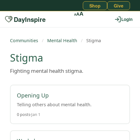
Shop
Give
A
A
A
DayInspire
Login
Communities
/
Mental Health
/
Stigma
Stigma
Fighting mental health stigma.
Opening Up
Telling others about mental health.
0 posts
Jan 1