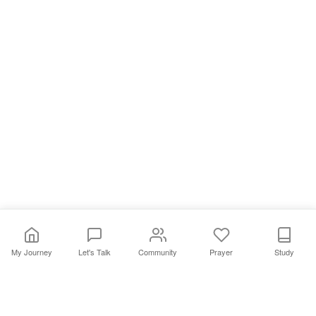
My Journey
Let's Talk
Community
Prayer
Study