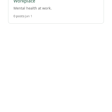
Workplace
Mental health at work.
0 posts
Jan 1