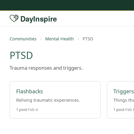
DayInspire
Communities
/
Mental Health
/
PTSD
PTSD
Trauma responses and triggers.
Flashbacks
Triggers
Reliving traumatic experiences.
Things tha
1 post
Feb 4
1 post
Feb 