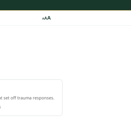
A
A
A
t set off trauma responses.
6