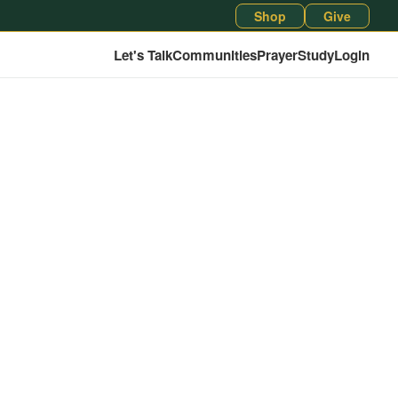
Shop
Give
Let's Talk
Communities
Prayer
Study
Login