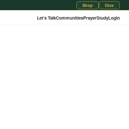
Shop
Give
Let's Talk
Communities
Prayer
Study
Login