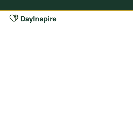
DayInspire