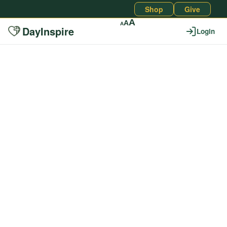
Shop
Give
A
A
A
DayInspire
Login