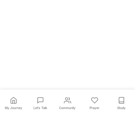
My Journey
Let's Talk
Community
Prayer
Study